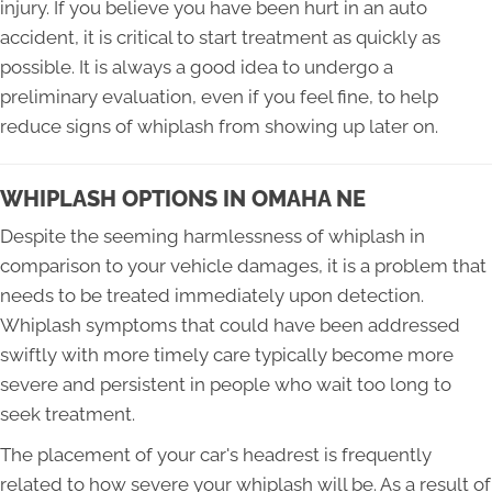
injury. If you believe you have been hurt in an auto
accident, it is critical to start treatment as quickly as
possible. It is always a good idea to undergo a
preliminary evaluation, even if you feel fine, to help
reduce signs of whiplash from showing up later on.
WHIPLASH OPTIONS IN OMAHA NE
Despite the seeming harmlessness of whiplash in
comparison to your vehicle damages, it is a problem that
needs to be treated immediately upon detection.
Whiplash symptoms that could have been addressed
swiftly with more timely care typically become more
severe and persistent in people who wait too long to
seek treatment.
The placement of your car's headrest is frequently
related to how severe your whiplash will be. As a result of