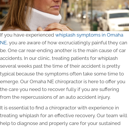
If you have experienced
whiplash symptoms in Omaha
NE
, you are aware of how excruciatingly painful they can
be. One car rear-ending another is the main cause of car
accidents. In our clinic, treating patients for whiplash
several weeks past the time of their accident is pretty
typical because the symptoms often take some time to
emerge. Our Omaha NE chiropractor is here to offer you
the care you need to recover fully if you are suffering
from the repercussions of an auto accident injury.
It is essential to find a chiropractor with experience in
treating whiplash for an effective recovery. Our team will
help to diagnose and properly care for your sustained