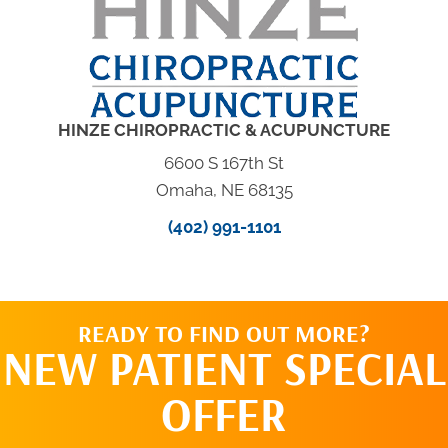
HINZE CHIROPRACTIC & ACUPUNCTURE
6600 S 167th St
Omaha, NE 68135
(402) 991-1101
READY TO FIND OUT MORE?
NEW PATIENT SPECIAL
OFFER