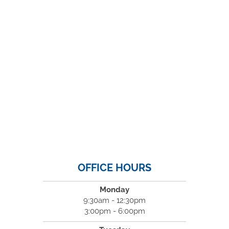
OFFICE HOURS
Monday
9:30am - 12:30pm
3:00pm - 6:00pm