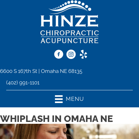
6600 S 167th St | Omaha NE 68135
(402) 991-1101
MENU
WHIPLASH IN OMAHA NE