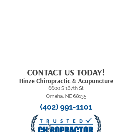
CONTACT US TODAY!
Hinze Chiropractic & Acupuncture
6600 S 167th St
Omaha, NE 68135
(402) 991-1101