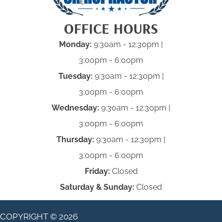
OFFICE HOURS
Monday:
9:30am - 12:30pm |
3:00pm - 6:00pm
Tuesday:
9:30am - 12:30pm |
3:00pm - 6:00pm
Wednesday:
9:30am - 12:30pm |
3:00pm - 6:00pm
Thursday:
9:30am - 12:30pm |
3:00pm - 6:00pm
Friday:
Closed
Saturday & Sunday:
Closed
COPYRIGHT © 2026