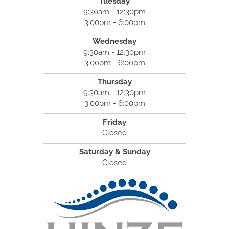
Tuesday
9:30am - 12:30pm
3:00pm - 6:00pm
Wednesday
9:30am - 12:30pm
3:00pm - 6:00pm
Thursday
9:30am - 12:30pm
3:00pm - 6:00pm
Friday
Closed
Saturday & Sunday
Closed