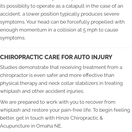
its possibility to operate as a catapult in the case of an
accident, a lower position typically produces severe
symptoms. Your head can be forcefully propelled with
enough momentum in a collision at 5 mph to cause
symptoms.
CHIROPRACTIC CARE FOR AUTO INJURY
Studies demonstrate that receiving treatment from a
chiropractor is even safer and more effective than
physical therapy and neck collar stabilizers in treating
whiplash and other accident injuries.
We are prepared to work with you to recover from
whiplash and restore your pain-free life. To begin feeling
better, get in touch with Hinze Chiropractic &
Acupuncture in Omaha NE.