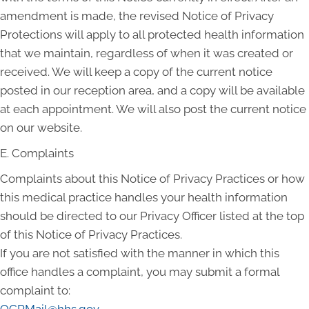
amendment is made, the revised Notice of Privacy
Protections will apply to all protected health information
that we maintain, regardless of when it was created or
received. We will keep a copy of the current notice
posted in our reception area, and a copy will be available
at each appointment. We will also post the current notice
on our website.
E. Complaints
Complaints about this Notice of Privacy Practices or how
this medical practice handles your health information
should be directed to our Privacy Officer listed at the top
of this Notice of Privacy Practices.
If you are not satisfied with the manner in which this
office handles a complaint, you may submit a formal
complaint to: