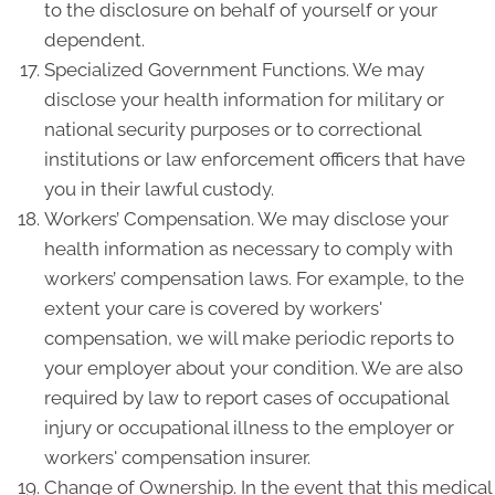
to the disclosure on behalf of yourself or your
dependent.
Specialized Government Functions. We may
disclose your health information for military or
national security purposes or to correctional
institutions or law enforcement officers that have
you in their lawful custody.
Workers’ Compensation. We may disclose your
health information as necessary to comply with
workers’ compensation laws. For example, to the
extent your care is covered by workers'
compensation, we will make periodic reports to
your employer about your condition. We are also
required by law to report cases of occupational
injury or occupational illness to the employer or
workers' compensation insurer.
Change of Ownership. In the event that this medical