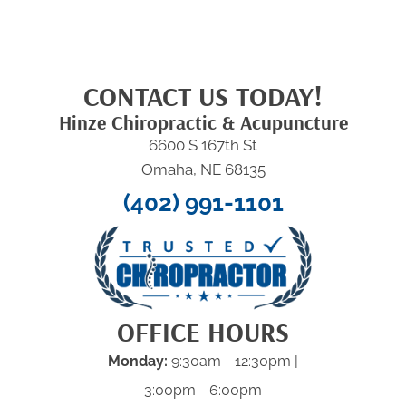
CONTACT US TODAY!
Hinze Chiropractic & Acupuncture
6600 S 167th St
Omaha, NE 68135
(402) 991-1101
OFFICE HOURS
Monday:
9:30am - 12:30pm |
3:00pm - 6:00pm