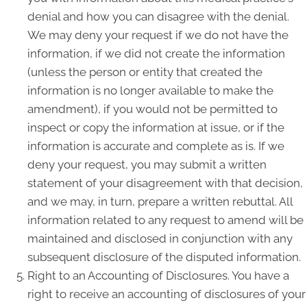
denial and how you can disagree with the denial.
We may deny your request if we do not have the
information, if we did not create the information
(unless the person or entity that created the
information is no longer available to make the
amendment), if you would not be permitted to
inspect or copy the information at issue, or if the
information is accurate and complete as is. If we
deny your request, you may submit a written
statement of your disagreement with that decision,
and we may, in turn, prepare a written rebuttal. All
information related to any request to amend will be
maintained and disclosed in conjunction with any
subsequent disclosure of the disputed information.
Right to an Accounting of Disclosures. You have a
right to receive an accounting of disclosures of your