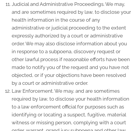
Judicial and Administrative Proceedings. We may,
and are sometimes required by law, to disclose your
health information in the course of any
administrative or judicial proceeding to the extent
expressly authorized by a court or administrative
order. We may also disclose information about you
in response to a subpoena, discovery request or
other lawful process if reasonable efforts have been
made to notify you of the request and you have not
objected, or if your objections have been resolved
by a court or administrative order.
Law Enforcement. We may, and are sometimes
required by law, to disclose your health information
to a law enforcement official for purposes such as
identifying or locating a suspect, fugitive, material
witness or missing person, complying with a court
order, warrant, grand jury subpoena and other law