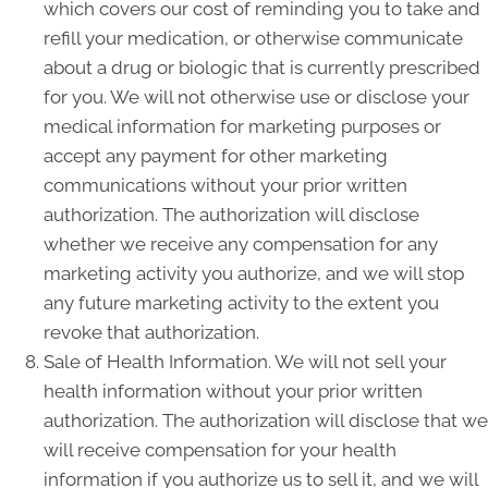
which covers our cost of reminding you to take and
refill your medication, or otherwise communicate
about a drug or biologic that is currently prescribed
for you. We will not otherwise use or disclose your
medical information for marketing purposes or
accept any payment for other marketing
communications without your prior written
authorization. The authorization will disclose
whether we receive any compensation for any
marketing activity you authorize, and we will stop
any future marketing activity to the extent you
revoke that authorization.
Sale of Health Information. We will not sell your
health information without your prior written
authorization. The authorization will disclose that we
will receive compensation for your health
information if you authorize us to sell it, and we will