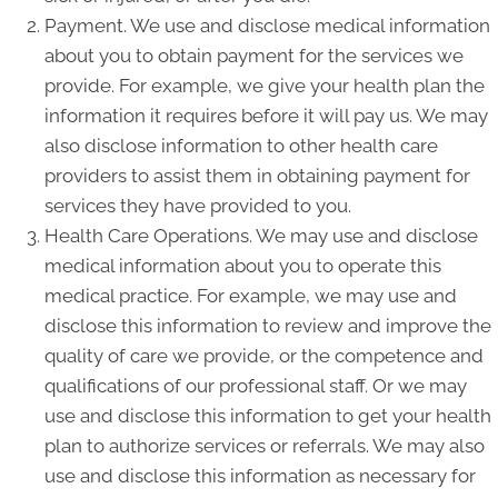
Payment. We use and disclose medical information
about you to obtain payment for the services we
provide. For example, we give your health plan the
information it requires before it will pay us. We may
also disclose information to other health care
providers to assist them in obtaining payment for
services they have provided to you.
Health Care Operations. We may use and disclose
medical information about you to operate this
medical practice. For example, we may use and
disclose this information to review and improve the
quality of care we provide, or the competence and
qualifications of our professional staff. Or we may
use and disclose this information to get your health
plan to authorize services or referrals. We may also
use and disclose this information as necessary for