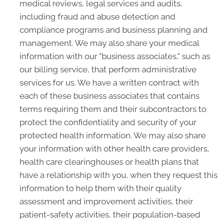
medical reviews, legal services and audits,
including fraud and abuse detection and
compliance programs and business planning and
management. We may also share your medical
information with our "business associates," such as
our billing service, that perform administrative
services for us. We have a written contract with
each of these business associates that contains
terms requiring them and their subcontractors to
protect the confidentiality and security of your
protected health information. We may also share
your information with other health care providers,
health care clearinghouses or health plans that
have a relationship with you, when they request this
information to help them with their quality
assessment and improvement activities, their
patient-safety activities, their population-based