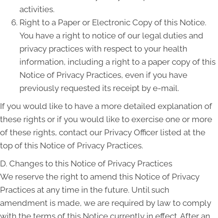
activities.
Right to a Paper or Electronic Copy of this Notice.
You have a right to notice of our legal duties and
privacy practices with respect to your health
information, including a right to a paper copy of this
Notice of Privacy Practices, even if you have
previously requested its receipt by e-mail.
If you would like to have a more detailed explanation of
these rights or if you would like to exercise one or more
of these rights, contact our Privacy Officer listed at the
top of this Notice of Privacy Practices.
D. Changes to this Notice of Privacy Practices
We reserve the right to amend this Notice of Privacy
Practices at any time in the future. Until such
amendment is made, we are required by law to comply
with the terms of this Notice currently in effect. After an