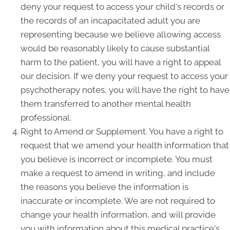
deny your request to access your child's records or
the records of an incapacitated adult you are
representing because we believe allowing access
would be reasonably likely to cause substantial
harm to the patient, you will have a right to appeal
our decision. If we deny your request to access your
psychotherapy notes, you will have the right to have
them transferred to another mental health
professional.
Right to Amend or Supplement. You have a right to
request that we amend your health information that
you believe is incorrect or incomplete. You must
make a request to amend in writing, and include
the reasons you believe the information is
inaccurate or incomplete. We are not required to
change your health information, and will provide
you with information about this medical practice's