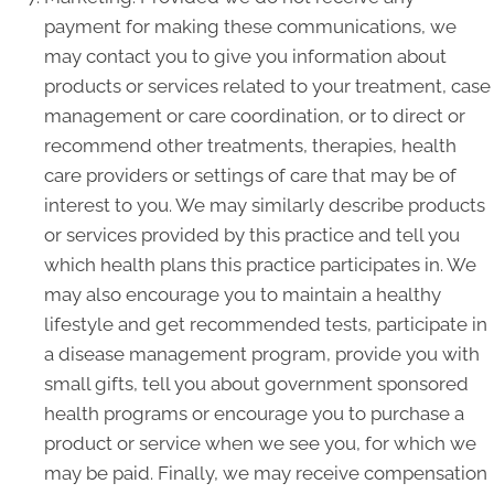
payment for making these communications, we
may contact you to give you information about
products or services related to your treatment, case
management or care coordination, or to direct or
recommend other treatments, therapies, health
care providers or settings of care that may be of
interest to you. We may similarly describe products
or services provided by this practice and tell you
which health plans this practice participates in. We
may also encourage you to maintain a healthy
lifestyle and get recommended tests, participate in
a disease management program, provide you with
small gifts, tell you about government sponsored
health programs or encourage you to purchase a
product or service when we see you, for which we
may be paid. Finally, we may receive compensation