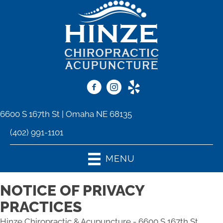
6600 S 167th St | Omaha NE 68135
(402) 991-1101
MENU
NOTICE OF PRIVACY
PRACTICES
Hinze Chiropractic & Acupuncture - 6600 S 167th St,