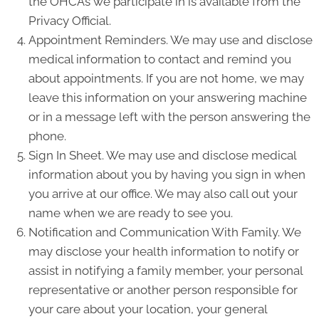
the OHCAs we participate in is available from the
Privacy Official.
Appointment Reminders. We may use and disclose
medical information to contact and remind you
about appointments. If you are not home, we may
leave this information on your answering machine
or in a message left with the person answering the
phone.
Sign In Sheet. We may use and disclose medical
information about you by having you sign in when
you arrive at our office. We may also call out your
name when we are ready to see you.
Notification and Communication With Family. We
may disclose your health information to notify or
assist in notifying a family member, your personal
representative or another person responsible for
your care about your location, your general