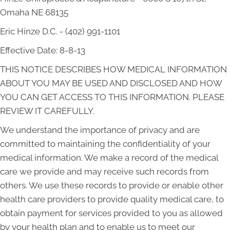
Omaha NE 68135
Eric Hinze D.C. - (402) 991-1101
Effective Date: 8-8-13
THIS NOTICE DESCRIBES HOW MEDICAL INFORMATION
ABOUT YOU MAY BE USED AND DISCLOSED AND HOW
YOU CAN GET ACCESS TO THIS INFORMATION. PLEASE
REVIEW IT CAREFULLY.
We understand the importance of privacy and are
committed to maintaining the confidentiality of your
medical information. We make a record of the medical
care we provide and may receive such records from
others. We use these records to provide or enable other
health care providers to provide quality medical care, to
obtain payment for services provided to you as allowed
by your health plan and to enable us to meet our