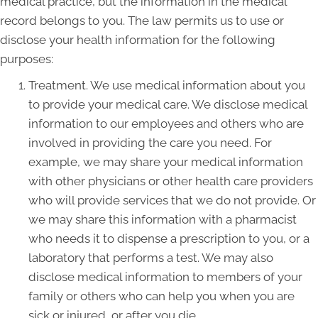
medical practice, but the information in the medical
record belongs to you. The law permits us to use or
disclose your health information for the following
purposes:
Treatment. We use medical information about you
to provide your medical care. We disclose medical
information to our employees and others who are
involved in providing the care you need. For
example, we may share your medical information
with other physicians or other health care providers
who will provide services that we do not provide. Or
we may share this information with a pharmacist
who needs it to dispense a prescription to you, or a
laboratory that performs a test. We may also
disclose medical information to members of your
family or others who can help you when you are
sick or injured, or after you die.