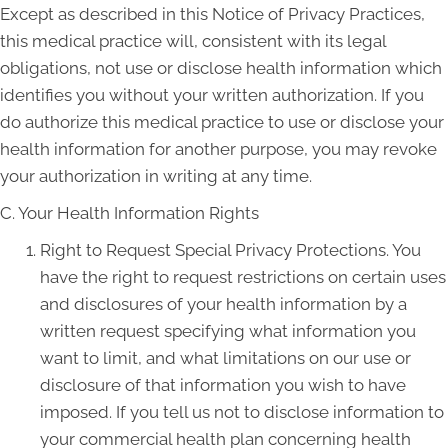
Except as described in this Notice of Privacy Practices,
this medical practice will, consistent with its legal
obligations, not use or disclose health information which
identifies you without your written authorization. If you
do authorize this medical practice to use or disclose your
health information for another purpose, you may revoke
your authorization in writing at any time.
C. Your Health Information Rights
Right to Request Special Privacy Protections. You
have the right to request restrictions on certain uses
and disclosures of your health information by a
written request specifying what information you
want to limit, and what limitations on our use or
disclosure of that information you wish to have
imposed. If you tell us not to disclose information to
your commercial health plan concerning health