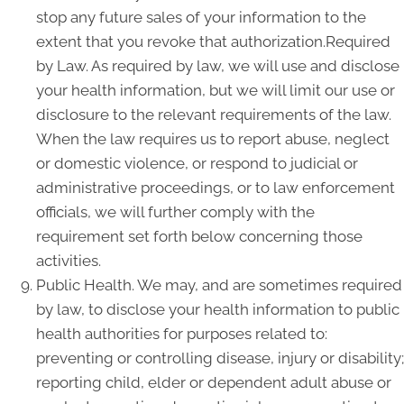
stop any future sales of your information to the
extent that you revoke that authorization.Required
by Law. As required by law, we will use and disclose
your health information, but we will limit our use or
disclosure to the relevant requirements of the law.
When the law requires us to report abuse, neglect
or domestic violence, or respond to judicial or
administrative proceedings, or to law enforcement
officials, we will further comply with the
requirement set forth below concerning those
activities.
Public Health. We may, and are sometimes required
by law, to disclose your health information to public
health authorities for purposes related to:
preventing or controlling disease, injury or disability;
reporting child, elder or dependent adult abuse or