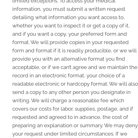
limited exceptions. To access your medical
information, you must submit a written request
detailing what information you want access to,
whether you want to inspect it or get a copy of it,
and if you want a copy, your preferred form and
format. We will provide copies in your requested
form and format if it is readily producible, or we will
provide you with an alternative format you find
acceptable, or if we can’t agree and we maintain the
record in an electronic format, your choice of a
readable electronic or hardcopy format. We will also
send a copy to any other person you designate in
writing. We will charge a reasonable fee which
covers our costs for labor, supplies, postage, and if
requested and agreed to in advance, the cost of
preparing an explanation or summary. We may deny
your request under limited circumstances. If we