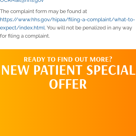
OCRMail@hhs.gov
The complaint form may be found at
https://www.hhs.gov/hipaa/filing-a-complaint/what-to-
expect/index.html
. You will not be penalized in any way
for filing a complaint.
READY TO FIND OUT MORE?
NEW PATIENT SPECIAL
OFFER
REQUEST AN
APPOINTMENT