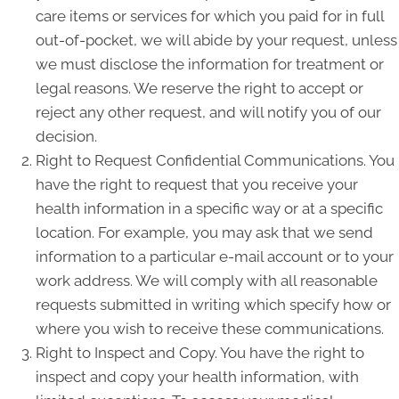
care items or services for which you paid for in full
out-of-pocket, we will abide by your request, unless
we must disclose the information for treatment or
legal reasons. We reserve the right to accept or
reject any other request, and will notify you of our
decision.
Right to Request Confidential Communications. You
have the right to request that you receive your
health information in a specific way or at a specific
location. For example, you may ask that we send
information to a particular e-mail account or to your
work address. We will comply with all reasonable
requests submitted in writing which specify how or
where you wish to receive these communications.
Right to Inspect and Copy. You have the right to
inspect and copy your health information, with