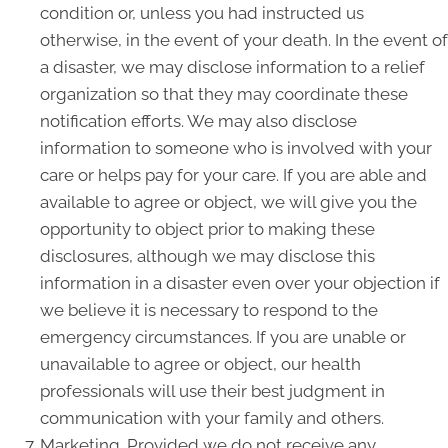
condition or, unless you had instructed us
otherwise, in the event of your death. In the event of
a disaster, we may disclose information to a relief
organization so that they may coordinate these
notification efforts. We may also disclose
information to someone who is involved with your
care or helps pay for your care. If you are able and
available to agree or object, we will give you the
opportunity to object prior to making these
disclosures, although we may disclose this
information in a disaster even over your objection if
we believe it is necessary to respond to the
emergency circumstances. If you are unable or
unavailable to agree or object, our health
professionals will use their best judgment in
communication with your family and others.
Marketing. Provided we do not receive any