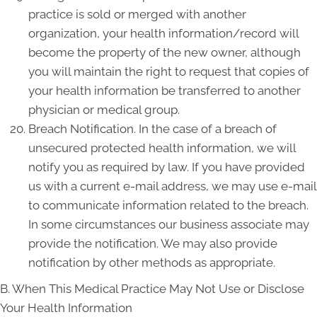
practice is sold or merged with another
organization, your health information/record will
become the property of the new owner, although
you will maintain the right to request that copies of
your health information be transferred to another
physician or medical group.
Breach Notification. In the case of a breach of
unsecured protected health information, we will
notify you as required by law. If you have provided
us with a current e-mail address, we may use e-mail
to communicate information related to the breach.
In some circumstances our business associate may
provide the notification. We may also provide
notification by other methods as appropriate.
B. When This Medical Practice May Not Use or Disclose
Your Health Information