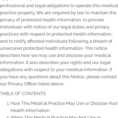
professional and legal obligations to operate this medical
practice properly. We are required by law to maintain the
privacy of protected health information, to provide
individuals with notice of our legal duties and privacy
practices with respect to protected health information,
and to notify affected individuals following a breach of
unsecured protected health information. This notice
describes how we may use and disclose your medical
information. It also describes your rights and our legal
obligations with respect to your medical information. If
you have any questions about this Notice, please contact
our Privacy Officer listed above.
TABLE OF CONTENTS
How This Medical Practice May Use or Disclose Your
Health Information
When This Medical Practice May Not Use or