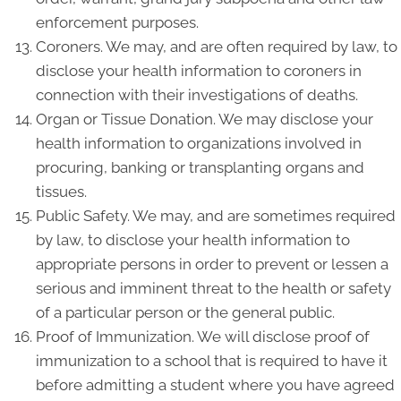
enforcement purposes.
Coroners. We may, and are often required by law, to
disclose your health information to coroners in
connection with their investigations of deaths.
Organ or Tissue Donation. We may disclose your
health information to organizations involved in
procuring, banking or transplanting organs and
tissues.
Public Safety. We may, and are sometimes required
by law, to disclose your health information to
appropriate persons in order to prevent or lessen a
serious and imminent threat to the health or safety
of a particular person or the general public.
Proof of Immunization. We will disclose proof of
immunization to a school that is required to have it
before admitting a student where you have agreed