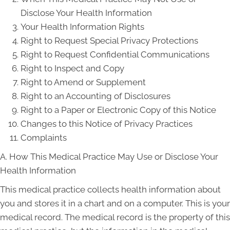
Disclose Your Health Information
Your Health Information Rights
Right to Request Special Privacy Protections
Right to Request Confidential Communications
Right to Inspect and Copy
Right to Amend or Supplement
Right to an Accounting of Disclosures
Right to a Paper or Electronic Copy of this Notice
Changes to this Notice of Privacy Practices
Complaints
A. How This Medical Practice May Use or Disclose Your
Health Information
This medical practice collects health information about
you and stores it in a chart and on a computer. This is your
medical record. The medical record is the property of this