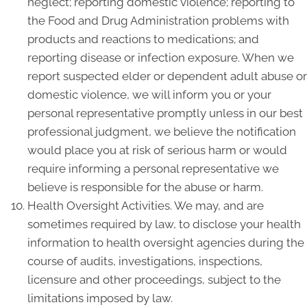
neglect; reporting domestic violence; reporting to
the Food and Drug Administration problems with
products and reactions to medications; and
reporting disease or infection exposure. When we
report suspected elder or dependent adult abuse or
domestic violence, we will inform you or your
personal representative promptly unless in our best
professional judgment, we believe the notification
would place you at risk of serious harm or would
require informing a personal representative we
believe is responsible for the abuse or harm.
Health Oversight Activities. We may, and are
sometimes required by law, to disclose your health
information to health oversight agencies during the
course of audits, investigations, inspections,
licensure and other proceedings, subject to the
limitations imposed by law.