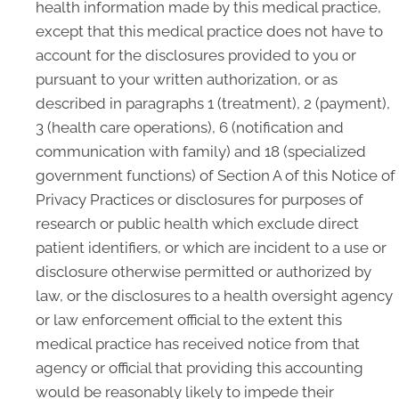
health information made by this medical practice,
except that this medical practice does not have to
account for the disclosures provided to you or
pursuant to your written authorization, or as
described in paragraphs 1 (treatment), 2 (payment),
3 (health care operations), 6 (notification and
communication with family) and 18 (specialized
government functions) of Section A of this Notice of
Privacy Practices or disclosures for purposes of
research or public health which exclude direct
patient identifiers, or which are incident to a use or
disclosure otherwise permitted or authorized by
law, or the disclosures to a health oversight agency
or law enforcement official to the extent this
medical practice has received notice from that
agency or official that providing this accounting
would be reasonably likely to impede their