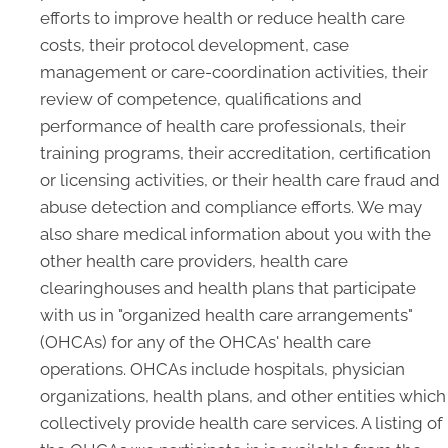
efforts to improve health or reduce health care
costs, their protocol development, case
management or care-coordination activities, their
review of competence, qualifications and
performance of health care professionals, their
training programs, their accreditation, certification
or licensing activities, or their health care fraud and
abuse detection and compliance efforts. We may
also share medical information about you with the
other health care providers, health care
clearinghouses and health plans that participate
with us in "organized health care arrangements"
(OHCAs) for any of the OHCAs' health care
operations. OHCAs include hospitals, physician
organizations, health plans, and other entities which
collectively provide health care services. A listing of