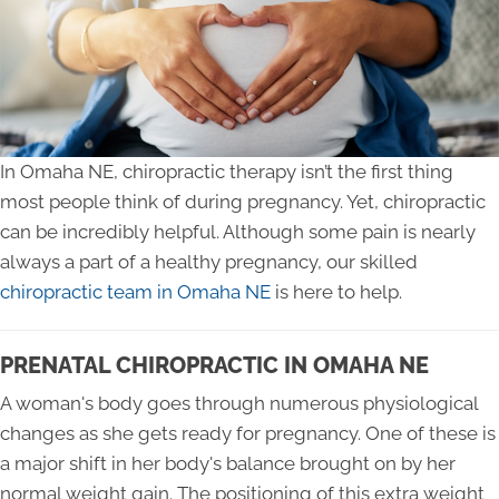
In Omaha NE, chiropractic therapy isn’t the first thing
most people think of during pregnancy. Yet, chiropractic
can be incredibly helpful. Although some pain is nearly
always a part of a healthy pregnancy, our skilled
chiropractic team in Omaha NE
is here to help.
PRENATAL CHIROPRACTIC IN OMAHA NE
A woman's body goes through numerous physiological
changes as she gets ready for pregnancy. One of these is
a major shift in her body's balance brought on by her
normal weight gain. The positioning of this extra weight