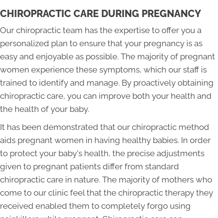
CHIROPRACTIC CARE DURING PREGNANCY
Our chiropractic team has the expertise to offer you a
personalized plan to ensure that your pregnancy is as
easy and enjoyable as possible. The majority of pregnant
women experience these symptoms, which our staff is
trained to identify and manage. By proactively obtaining
chiropractic care, you can improve both your health and
the health of your baby.
It has been demonstrated that our chiropractic method
aids pregnant women in having healthy babies. In order
to protect your baby's health, the precise adjustments
given to pregnant patients differ from standard
chiropractic care in nature. The majority of mothers who
come to our clinic feel that the chiropractic therapy they
received enabled them to completely forgo using