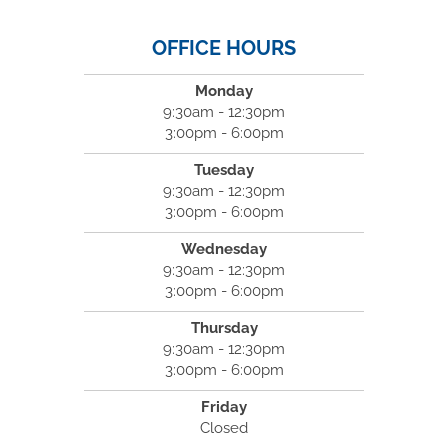
OFFICE HOURS
Monday
9:30am - 12:30pm
3:00pm - 6:00pm
Tuesday
9:30am - 12:30pm
3:00pm - 6:00pm
Wednesday
9:30am - 12:30pm
3:00pm - 6:00pm
Thursday
9:30am - 12:30pm
3:00pm - 6:00pm
Friday
Closed