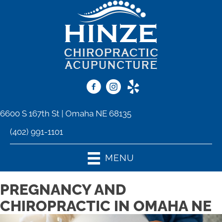
6600 S 167th St | Omaha NE 68135
(402) 991-1101
MENU
PREGNANCY AND
CHIROPRACTIC IN OMAHA NE