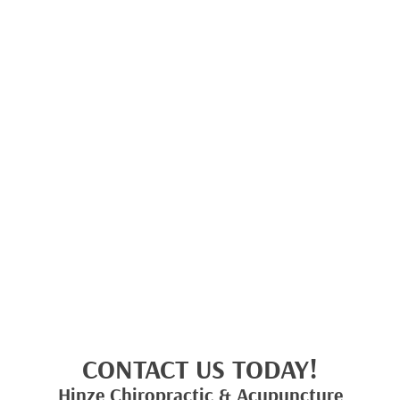
CONTACT US TODAY!
Hinze Chiropractic & Acupuncture