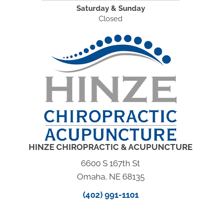
Saturday & Sunday
Closed
HINZE CHIROPRACTIC & ACUPUNCTURE
6600 S 167th St
Omaha, NE 68135
(402) 991-1101