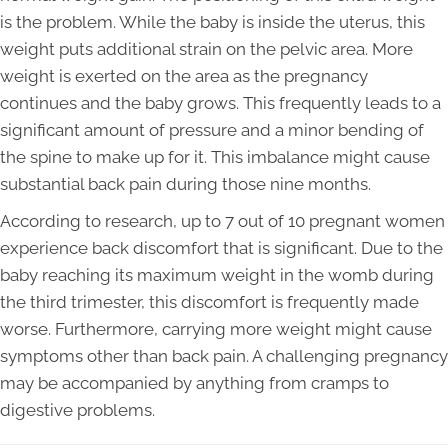
is the problem. While the baby is inside the uterus, this
weight puts additional strain on the pelvic area. More
weight is exerted on the area as the pregnancy
continues and the baby grows. This frequently leads to a
significant amount of pressure and a minor bending of
the spine to make up for it. This imbalance might cause
substantial back pain during those nine months.
According to research, up to 7 out of 10 pregnant women
experience back discomfort that is significant. Due to the
baby reaching its maximum weight in the womb during
the third trimester, this discomfort is frequently made
worse. Furthermore, carrying more weight might cause
symptoms other than back pain. A challenging pregnancy
may be accompanied by anything from cramps to
digestive problems.