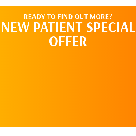
READY TO FIND OUT MORE?
NEW PATIENT SPECIAL
OFFER
REQUEST AN
APPOINTMENT