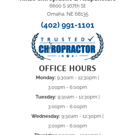
6600 S 167th St
Omaha, NE 68135
(402) 991-1101
OFFICE HOURS
Monday:
9:30am - 12:30pm |
3:00pm - 6:00pm
Tuesday:
9:30am - 12:30pm |
3:00pm - 6:00pm
Wednesday:
9:30am - 12:30pm |
3:00pm - 6:00pm