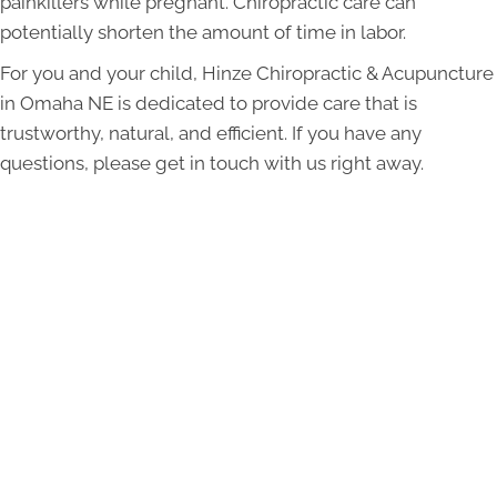
painkillers while pregnant. Chiropractic care can
potentially shorten the amount of time in labor.
For you and your child, Hinze Chiropractic & Acupuncture
in Omaha NE is dedicated to provide care that is
trustworthy, natural, and efficient. If you have any
questions, please get in touch with us right away.