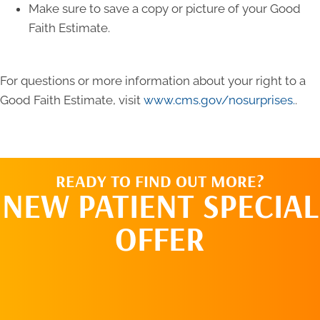
Make sure to save a copy or picture of your Good
Faith Estimate.
For questions or more information about your right to a
Good Faith Estimate, visit
www.cms.gov/nosurprises.
.
READY TO FIND OUT MORE?
NEW PATIENT SPECIAL
OFFER