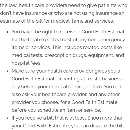
the law, health care providers need to give patients who
don't have insurance or who are not using insurance an
estimate of the bill for medical items and services.
You have the right to receive a Good Faith Estimate
for the total expected cost of any non-emergency
items or services. This includes related costs like
medical tests, prescription drugs, equipment, and
hospital fees.
Make sure your health care provider gives you a
Good Faith Estimate in writing at least 1 business
day before your medical service or item. You can
also ask your healthcare provider, and any other
provider you choose, for a Good Faith Estimate
before you schedule an item or service.
If you receive a bill that is at least $400 more than
your Good Faith Estimate, you can dispute the bill.