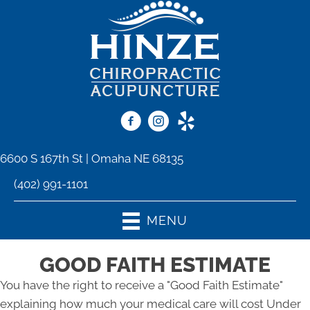
6600 S 167th St | Omaha NE 68135
(402) 991-1101
MENU
GOOD FAITH ESTIMATE
You have the right to receive a "Good Faith Estimate"
explaining how much your medical care will cost Under