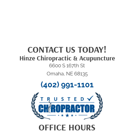
CONTACT US TODAY!
Hinze Chiropractic & Acupuncture
6600 S 167th St
Omaha, NE 68135
(402) 991-1101
OFFICE HOURS