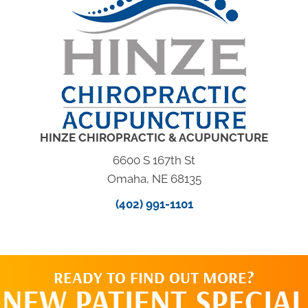
HINZE CHIROPRACTIC & ACUPUNCTURE
6600 S 167th St
Omaha, NE 68135
(402) 991-1101
READY TO FIND OUT MORE?
NEW PATIENT SPECIAL