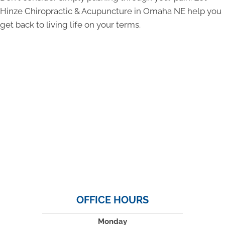
Hinze Chiropractic & Acupuncture in Omaha NE help you
get back to living life on your terms.
OFFICE HOURS
Monday