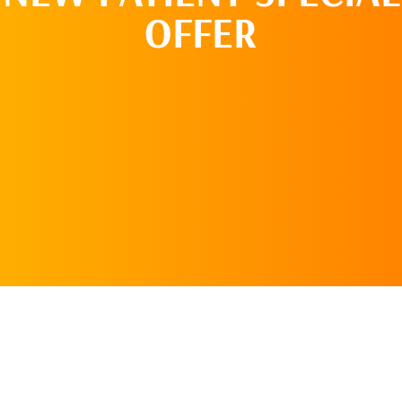
OFFER
REQUEST AN
APPOINTMENT