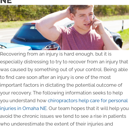
NE
Recovering from an injury is hard enough, but it is
especially distressing to try to recover from an injury that
was caused by something out of your control. Being able
to find care soon after an injury is one of the most
important factors in dictating the potential outcome of
your recovery. The following information seeks to help
you understand how
chiropractors help care for personal
injuries in Omaha NE
. Our team hopes that it will help you
avoid the chronic issues we tend to see a rise in patients
who underestimate the extent of their injuries and