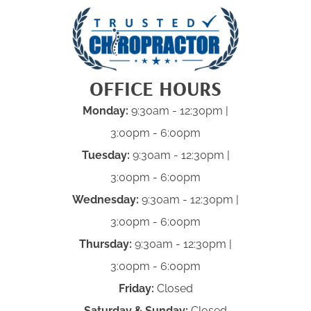
OFFICE HOURS
Monday:
9:30am - 12:30pm |
3:00pm - 6:00pm
Tuesday:
9:30am - 12:30pm |
3:00pm - 6:00pm
Wednesday:
9:30am - 12:30pm |
3:00pm - 6:00pm
Thursday:
9:30am - 12:30pm |
3:00pm - 6:00pm
Friday:
Closed
Saturday & Sunday:
Closed