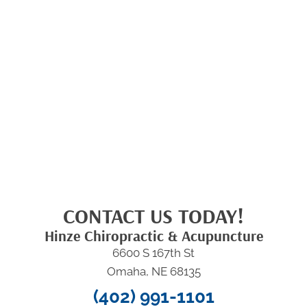
CONTACT US TODAY!
Hinze Chiropractic & Acupuncture
6600 S 167th St
Omaha, NE 68135
(402) 991-1101