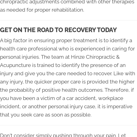
chiropractic adjustments combined with other therapies
as needed for proper rehabilitation.
GET ON THE ROAD TO RECOVERY TODAY
A big factor in ensuring proper treatment is to identify a
health care professional who is experienced in caring for
personal injuries. The team at Hinze Chiropractic &
Acupuncture is trained to identify the presence of an
injury and give you the care needed to recover. Like with
any injury, the quicker proper care is provided the higher
the probability of positive health outcomes. Therefore, if
you have been a victim of a car accident, workplace
incident, or another personal injury case, it is imperative
that you seek care as soon as possible.
Don't consider simply pushing through your pain. Let