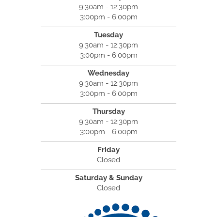
9:30am - 12:30pm
3:00pm - 6:00pm
Tuesday
9:30am - 12:30pm
3:00pm - 6:00pm
Wednesday
9:30am - 12:30pm
3:00pm - 6:00pm
Thursday
9:30am - 12:30pm
3:00pm - 6:00pm
Friday
Closed
Saturday & Sunday
Closed