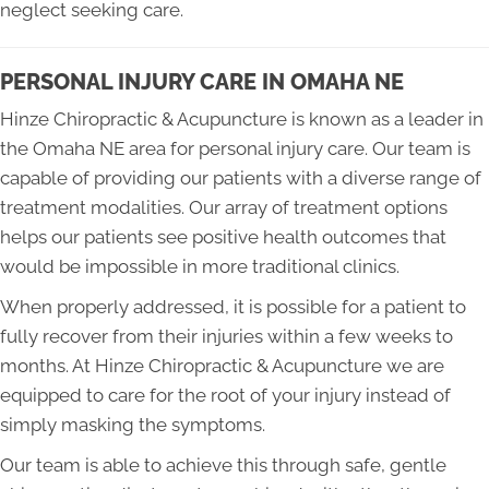
neglect seeking care.
PERSONAL INJURY CARE IN OMAHA NE
Hinze Chiropractic & Acupuncture is known as a leader in
the Omaha NE area for personal injury care. Our team is
capable of providing our patients with a diverse range of
treatment modalities. Our array of treatment options
helps our patients see positive health outcomes that
would be impossible in more traditional clinics.
When properly addressed, it is possible for a patient to
fully recover from their injuries within a few weeks to
months. At Hinze Chiropractic & Acupuncture we are
equipped to care for the root of your injury instead of
simply masking the symptoms.
Our team is able to achieve this through safe, gentle