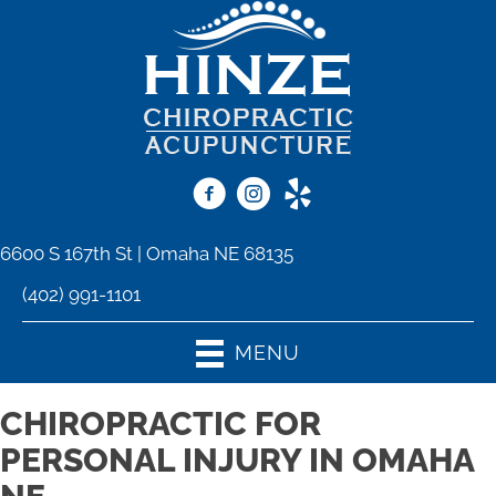
6600 S 167th St | Omaha NE 68135
(402) 991-1101
MENU
CHIROPRACTIC FOR
PERSONAL INJURY IN OMAHA